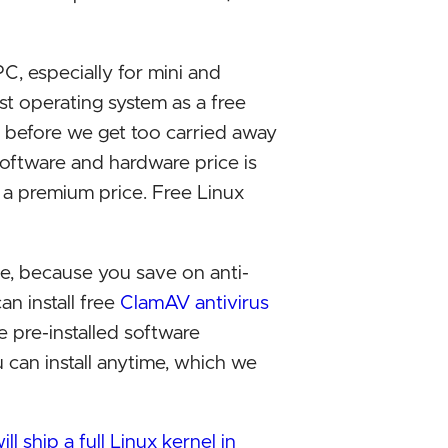
Exclus
Micros
C, especially for mini and
2023
st operating system as a free
 before we get too carried away
Antitr
software and hardware price is
antico
 a premium price. Free Linux
Europe
Read th
, because you save on anti-
data i
an install free
ClamAV antivirus
e pre-installed software
Exclus
u can install anytime, which we
compet
Micros
ll ship a full Linux kernel in
11 is 