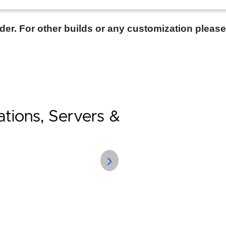
rder. For other builds or any customization pleas
tions, Servers &
›