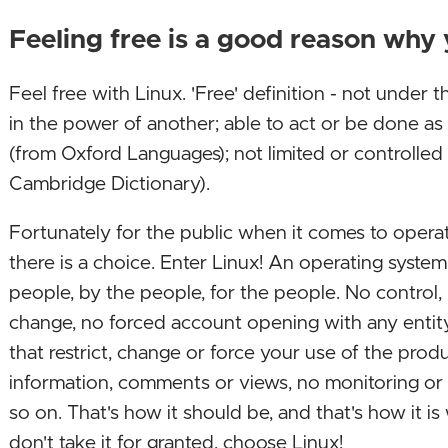
Feeling free is a good reason why
Feel free with Linux. 'Free' definition - not under t
in the power of another; able to act or be done a
(from Oxford Languages); not limited or controlled
Cambridge Dictionary).
Fortunately for the public when it comes to opera
there is a choice. Enter Linux! An operating system
people, by the people, for the people. No control,
change, no forced account opening with any entity
that restrict, change or force your use of the produc
information, comments or views, no monitoring o
so on. That's how it should be, and that's how it i
don't take it for granted, choose Linux!