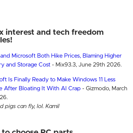
PC
i
x interest and tech freedom
PC!
les!
and Microsoft Both Hike Prices, Blaming Higher
d!
See the build!
See the bui
y and Storage Cost
- Mix93.3, June 29th 2026.
tter!
Why Linux is better!
Why Linux is b
Contact Us
Contact Us
oft Is Finally Ready to Make Windows 11 Less
ts
Add-on products
Add-on produ
le After Bloating It With AI Crap
- Gizmodo, March
Buyer reviews!
Buyer reviews
26.
 pigs can fly, lol. Kamil
l is shutting down — because Micron wants to sell
M and SSDs to AI companies instead
- The Verge,
to choose PC parts