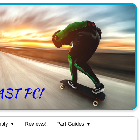
mbly ▼
Reviews!
Part Guides ▼