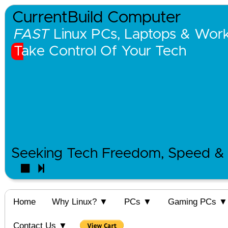
CurrentBuild Computer
FAST
Linux PCs, Laptops & Works
Take Control Of Your Tech
Seeking Tech Freedom, Speed & 
Home
Why Linux? ▼
PCs ▼
Gaming PCs ▼
Contact Us ▼