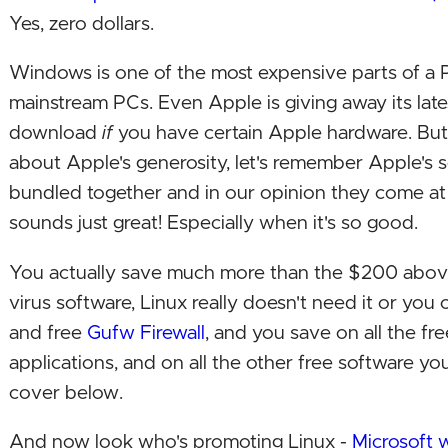
Yes, zero dollars.
Windows is one of the most expensive parts of a P
mainstream PCs. Even Apple is giving away its late
download
if
you have certain Apple hardware. But
about Apple's generosity, let's remember Apple's 
bundled together and in our opinion they come at
sounds just great! Especially when it's so good.
You actually save much more than the $200 above
virus software, Linux really doesn't need it or you c
and free
Gufw Firewall
, and you save on all the fre
applications, and on all the other free software yo
cover below.
And now look who's promoting Linux -
Microsoft wi