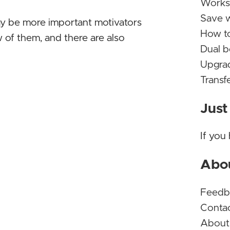
Workst
Save w
ay be more important motivators
Micros
How t
 of them, and there are also
Milli
Dual 
Again!
Upgrad
Transf
Micros
to do 
Just
LibreO
includ
If you
comes 
subscr
Abo
well! K
Feedb
Micros
Conta
yet
- T
About
Again!