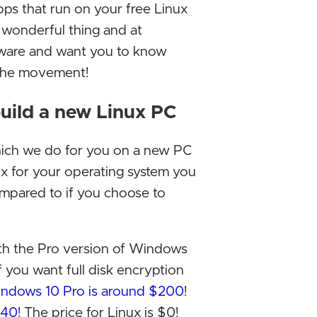
ps that run on your free Linux
Micros
a wonderful thing and at
its ne
ware and want you to know
2024.
 the movement!
Elon M
uild a new Linux PC
ditchi
has be
hich we do for you on a new PC
Micros
ux for your operating system you
Google
ompared to if you choose to
people
Decem
ith the Pro version of Windows
Epic G
f you want full disk encryption
barrie
 Windows 10 Pro is around $200
!
Decem
140
! The price for Linux is $0!