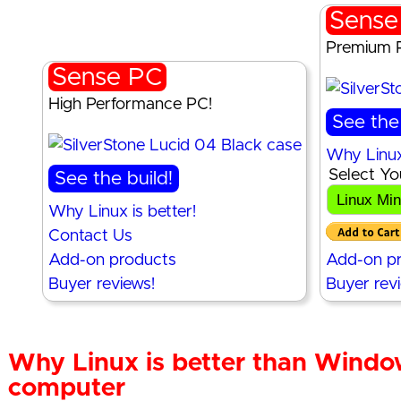
Sense
Premium 
Sense PC
High Performance PC!
See the 
Why Linux 
Select Yo
See the build!
Why Linux is better!
Contact Us
Add-on products
Add-on p
Buyer reviews!
Buyer rev
Why Linux is better than Windo
computer