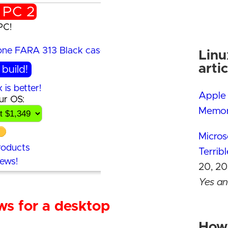
 PC 2
PC!
Sense
min
Linu
Premium mini 
artic
build!
is better!
Apple 
ur OS:
See the buil
Memor
Why Linux is be
Contact Us
Micros
roducts
Add-on produc
Terrib
iews!
Buyer reviews!
20, 20
Yes and
ws for a desktop
Crucia
its RA
How 