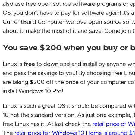
also use free open source software programs or ap
OS, you don't have to pay for software again! It's 
CurrentBuild Computer we love open source soft
about it, make the most of it and save! Come join
You save $200 when you buy or b
Linux is
free
to download and install by anyone w
and pass the savings to you! By choosing free Lin
are taking $200 off the price of your computer c
install Windows 10 Pro!
Linux is such a great OS it should be compared w
10 not the standard version. As just one example, i
free Linux has it. At last check the
retail price of
The
retail price for Windows 10 Home is around $