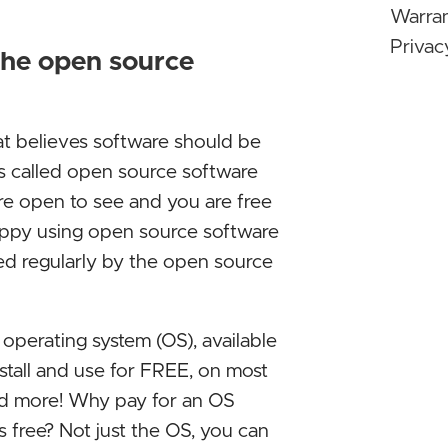
Warra
the wa
Privac
the open source
Micro
Stop U
at believes software should be
Linux 
It's called open source software
Window
re open to see and you are free
Even i
happy using open source software
typica
sed regularly by the open source
Differ
NVIDIA
ed operating system (OS), available
majori
nstall and use for FREE, on most
deep l
nd more! Why pay for an OS
same is
s free? Not just the OS, you can