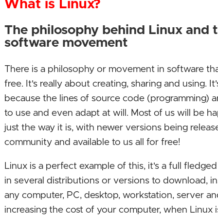
What is Linux?
The philosophy behind Linux and 
software movement
There is a philosophy or movement in software th
free. It's really about creating, sharing and using. 
because the lines of source code (programming) a
to use and even adapt at will. Most of us will be 
just the way it is, with newer versions being relea
community and available to us all for free!
Linux is a perfect example of this, it's a full fledg
in several distributions or versions to download, i
any computer, PC, desktop, workstation, server a
increasing the cost of your computer, when Linux i