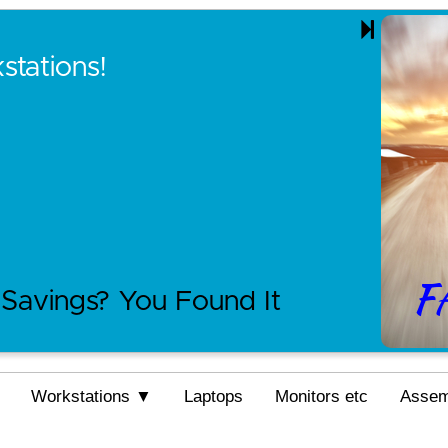
tations!
Savings? You Found It
Workstations ▼
Laptops
Monitors etc
Asse