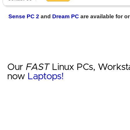
Sense PC 2
and
Dream PC
are available for o
Our
FAST
Linux PCs, Worksta
now
Laptops!
‹