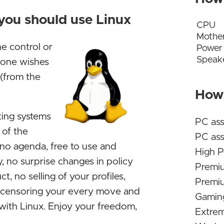
Decem
 you should use Linux
Abando
CPU
Mothe
Kamil
he control or
Power
Speak
s one wishes
Why pe
 (from the
just t
How 
No sur
ting systems
Before
PC as
 of the
altern
PC ass
 no agenda, free to use and
from th
High P
, no surprise changes in policy
should
Premi
t, no selling of your profiles,
Nice! F
Premiu
r censoring your every move and
relata
Gaming
s with Linux. Enjoy your freedom,
agree,
Extrem
for a 