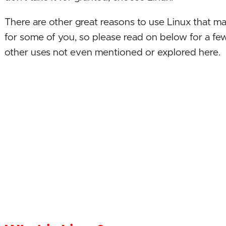
There are other great reasons to use Linux that m
for some of you, so please read on below for a few
other uses not even mentioned or explored here.