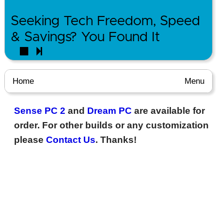
Seeking Tech Freedom, Speed
& Savings? You Found It
Home
Menu
Sense PC 2
and
Dream PC
are available for
order. For other builds or any customization
please
Contact Us
. Thanks!