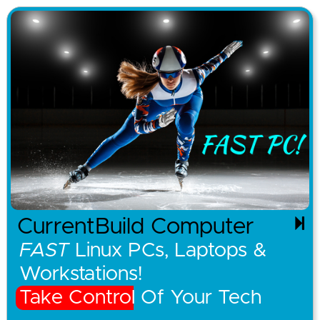
CurrentBuild Computer
FAST
Linux PCs, Laptops &
Workstations!
Take Control Of Your Tech