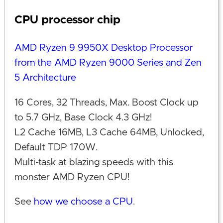
CPU processor chip
AMD Ryzen 9 9950X Desktop Processor
from the AMD Ryzen 9000 Series and Zen
5 Architecture
16 Cores, 32 Threads, Max. Boost Clock up
to 5.7 GHz, Base Clock 4.3 GHz!
L2 Cache 16MB, L3 Cache 64MB, Unlocked,
Default TDP 170W.
Multi-task at blazing speeds with this
monster AMD Ryzen CPU!
See
how we choose a CPU
.