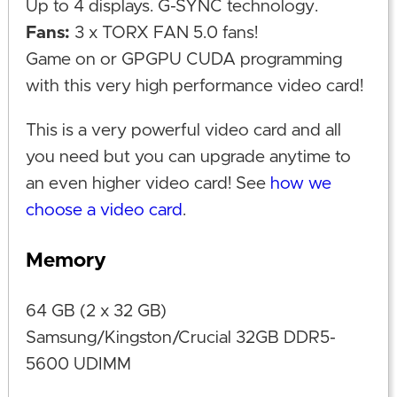
Up to 4 displays. G-SYNC technology.
Fans:
3 x TORX FAN 5.0 fans!
Game on or GPGPU CUDA programming
with this very high performance video card!
This is a very powerful video card and all
you need but you can upgrade anytime to
an even higher video card! See
how we
choose a video card
.
Memory
64 GB (2 x 32 GB)
Samsung/Kingston/Crucial 32GB DDR5-
5600 UDIMM