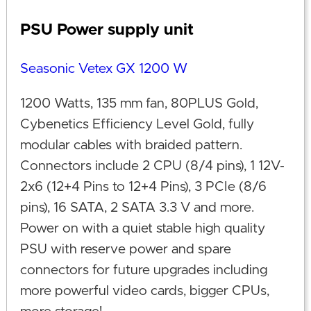
PSU Power supply unit
Seasonic Vetex GX 1200 W
1200 Watts, 135 mm fan, 80PLUS Gold,
Cybenetics Efficiency Level Gold, fully
modular cables with braided pattern.
Connectors include 2 CPU (8/4 pins), 1 12V-
2x6 (12+4 Pins to 12+4 Pins), 3 PCIe (8/6
pins), 16 SATA, 2 SATA 3.3 V and more.
Power on with a quiet stable high quality
PSU with reserve power and spare
connectors for future upgrades including
more powerful video cards, bigger CPUs,