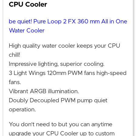
CPU Cooler
be quiet! Pure Loop 2 FX 360 mm All in One
Water Cooler
High quality water cooler keeps your CPU
chill!
Impressive lighting, superior cooling.
3 Light Wings 120mm PWM fans high-speed
fans.
Vibrant ARGB illumination.
Doubly Decoupled PWM pump quiet
operation.
You don't need to but you can anytime
upgrade your CPU Cooler up to custom