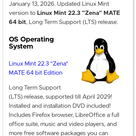
January 13, 2026. Updated Linux Mint
version to
Linux Mint 22.3 "Zena" MATE
64 bit
, Long Term Support (LTS) release.
OS Operating
System
Linux Mint 22.3 "Zena"
MATE 64 bit Edition
Long Term Support
(LTS) release, supported till April 2029!
Installed and installation DVD included!
Includes Firefox browser, LibreOffice a full
office suite, music and video players, and
more free software packages you can