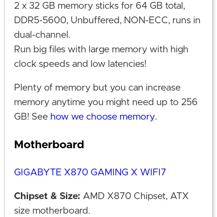
2 x 32 GB memory sticks for 64 GB total,
DDR5-5600, Unbuffered, NON-ECC, runs in
dual-channel.
Run big files with large memory with high
clock speeds and low latencies!
Plenty of memory but you can increase
memory anytime you might need up to 256
GB! See
how we choose memory
.
Motherboard
GIGABYTE X870 GAMING X WIFI7
Chipset & Size:
AMD X870 Chipset, ATX
size motherboard.