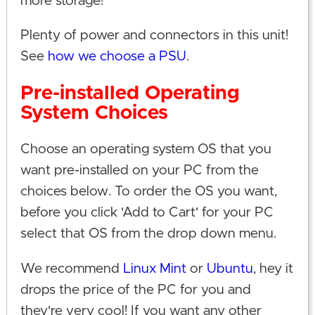
more storage!
Plenty of power and connectors in this unit!
See
how we choose a PSU
.
Pre-installed Operating
System Choices
Choose an operating system OS that you
want pre-installed on your PC from the
choices below. To order the OS you want,
before you click 'Add to Cart' for your PC
select that OS from the drop down menu.
We recommend
Linux Mint
or
Ubuntu
, hey it
drops the price of the PC for you and
they're very cool! If you want any other