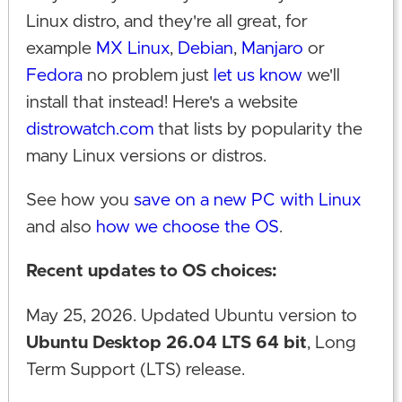
Linux distro, and they're all great, for
example
MX Linux
,
Debian
,
Manjaro
or
Fedora
no problem just
let us know
we'll
install that instead! Here's a website
distrowatch.com
that lists by popularity the
many Linux versions or distros.
See how you
save on a new PC with Linux
and also
how we choose the OS
.
Recent updates to OS choices:
May 25, 2026. Updated Ubuntu version to
Ubuntu Desktop 26.04 LTS 64 bit
, Long
Term Support (LTS) release.