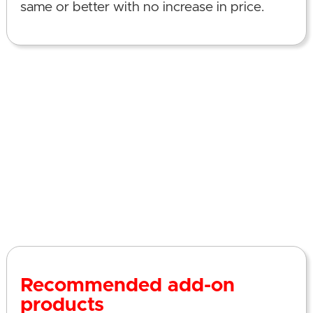
same or better with no increase in price.
Recommended add-on
products