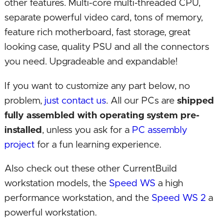
other features. Multi-core multi-threaded CPU,
separate powerful video card, tons of memory,
feature rich motherboard, fast storage, great
looking case, quality PSU and all the connectors
you need. Upgradeable and expandable!
If you want to customize any part below, no
problem,
just contact us
. All our PCs are
shipped
fully assembled with operating system pre-
installed
, unless you ask for a
PC assembly
project
for a fun learning experience.
Also check out these other CurrentBuild
workstation models, the
Speed WS
a high
performance workstation, and the
Speed WS 2
a
powerful workstation.