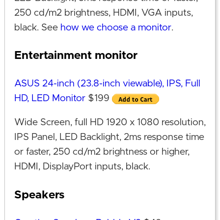
250 cd/m2 brightness, HDMI, VGA inputs,
black. See
how we choose a monitor
.
Entertainment monitor
ASUS 24-inch (23.8-inch viewable), IPS, Full
HD, LED Monitor
$199
Wide Screen, full HD 1920 x 1080 resolution,
IPS Panel, LED Backlight, 2ms response time
or faster, 250 cd/m2 brightness or higher,
HDMI, DisplayPort inputs, black.
Speakers