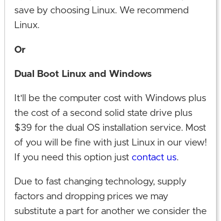
save by choosing Linux. We recommend
Linux.
Or
Dual Boot Linux and Windows
It'll be the computer cost with Windows plus
the cost of a second solid state drive plus
$39 for the dual OS installation service. Most
of you will be fine with just Linux in our view!
If you need this option just
contact us
.
Due to fast changing technology, supply
factors and dropping prices we may
substitute a part for another we consider the