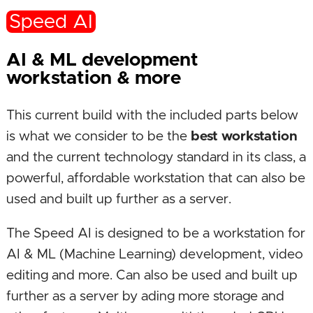
Speed AI
AI & ML development
workstation & more
This current build with the included parts below
is what we consider to be the
best workstation
and the current technology standard in its class, a
powerful, affordable workstation that can also be
used and built up further as a server.
The Speed AI is designed to be a workstation for
AI & ML (Machine Learning) development, video
editing and more. Can also be used and built up
further as a server by ading more storage and