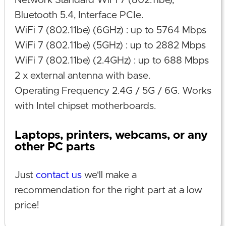
Network Standard WiFi 7 (802.11be),
Bluetooth 5.4, Interface PCIe.
WiFi 7 (802.11be) (6GHz) : up to 5764 Mbps
WiFi 7 (802.11be) (5GHz) : up to 2882 Mbps
WiFi 7 (802.11be) (2.4GHz) : up to 688 Mbps
2 x external antenna with base.
Operating Frequency 2.4G / 5G / 6G. Works
with Intel chipset motherboards.
Laptops, printers, webcams, or any
other PC parts
Just
contact us
we'll make a
recommendation for the right part at a low
price!