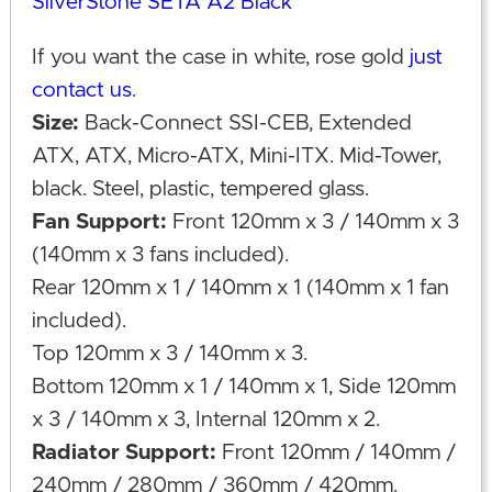
SilverStone SETA A2 Black
If you want the case in white, rose gold
just
contact us
.
Size:
Back-Connect SSI-CEB, Extended
ATX, ATX, Micro-ATX, Mini-ITX. Mid-Tower,
black. Steel, plastic, tempered glass.
Fan Support:
Front 120mm x 3 / 140mm x 3
(140mm x 3 fans included).
Rear 120mm x 1 / 140mm x 1 (140mm x 1 fan
included).
Top 120mm x 3 / 140mm x 3.
Bottom 120mm x 1 / 140mm x 1, Side 120mm
x 3 / 140mm x 3, Internal 120mm x 2.
Radiator Support:
Front 120mm / 140mm /
240mm / 280mm / 360mm / 420mm.