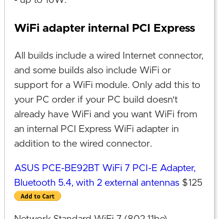
- up to 16W.
WiFi adapter internal PCI Express
All builds include a wired Internet connector,
and some builds also include WiFi or
support for a WiFi module. Only add this to
your PC order if your PC build doesn't
already have WiFi and you want WiFi from
an internal PCI Express WiFi adapter in
addition to the wired connector.
ASUS PCE-BE92BT WiFi 7 PCI-E Adapter,
Bluetooth 5.4, with 2 external antennas
$125