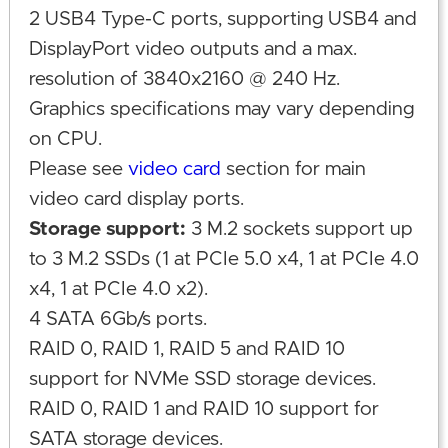
2 USB4 Type-C ports, supporting USB4 and
DisplayPort video outputs and a max.
resolution of 3840x2160 @ 240 Hz.
Graphics specifications may vary depending
on CPU.
Please see
video card
section for main
video card display ports.
Storage support:
3 M.2 sockets support up
to 3 M.2 SSDs (1 at PCIe 5.0 x4, 1 at PCIe 4.0
x4, 1 at PCIe 4.0 x2).
4 SATA 6Gb/s ports.
RAID 0, RAID 1, RAID 5 and RAID 10
support for NVMe SSD storage devices.
RAID 0, RAID 1 and RAID 10 support for
SATA storage devices.