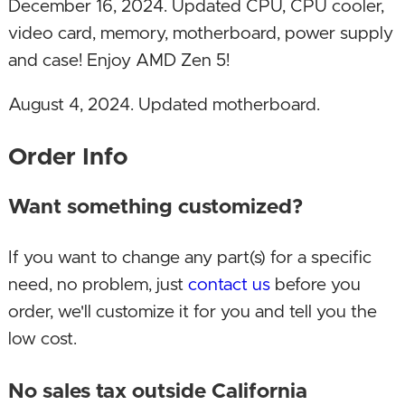
December 16, 2024. Updated CPU, CPU cooler,
video card, memory, motherboard, power supply
and case! Enjoy AMD Zen 5!
August 4, 2024. Updated motherboard.
July 20, 2024. Renamed this build to Speed AI
Order Info
from Speed SV, since it's also capable as an AI &
ML (Machine Learning) development
Want something customized?
workstation. Can also be used and built up
If you want to change any part(s) for a specific
further as a server by adding more storage and
need, no problem, just
contact us
before you
other features.
order, we'll customize it for you and tell you the
June 17, 2024. Upgraded video card!
low cost.
December 19, 2023. Upgraded CPU,
No sales tax outside California
motherboard and SSD!