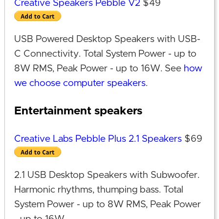
Creative Speakers Pebble V2
$49
USB Powered Desktop Speakers with USB-
C Connectivity. Total System Power - up to
8W RMS, Peak Power - up to 16W. See
how
we choose computer speakers
.
Entertainment speakers
Creative Labs Pebble Plus 2.1 Speakers
$69
2.1 USB Desktop Speakers with Subwoofer.
Harmonic rhythms, thumping bass. Total
System Power - up to 8W RMS, Peak Power