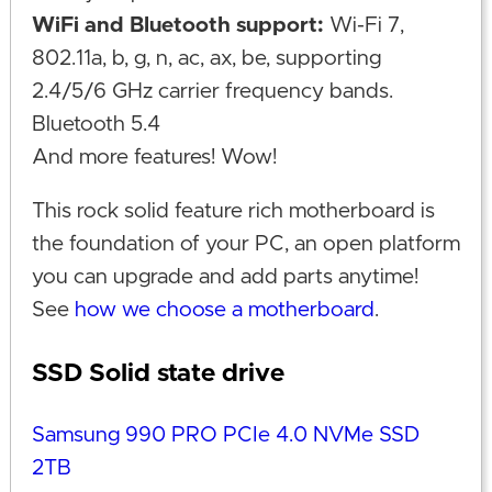
WiFi and Bluetooth support:
Wi-Fi 7,
802.11a, b, g, n, ac, ax, be, supporting
2.4/5/6 GHz carrier frequency bands.
Bluetooth 5.4
And more features! Wow!
This rock solid feature rich motherboard is
the foundation of your PC, an open platform
you can upgrade and add parts anytime!
See
how we choose a motherboard
.
SSD Solid state drive
Samsung 990 PRO PCIe 4.0 NVMe SSD
2TB