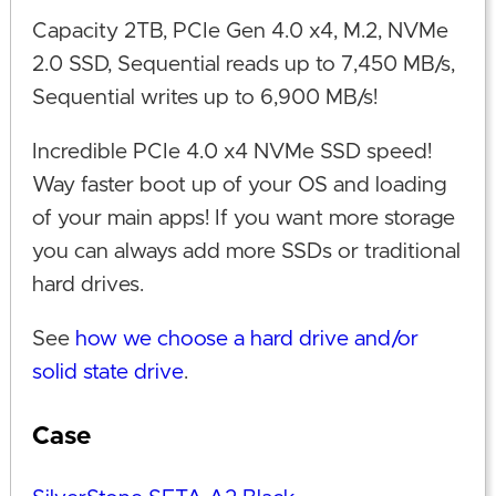
Capacity 2TB, PCIe Gen 4.0 x4, M.2, NVMe
2.0 SSD, Sequential reads up to 7,450 MB/s,
Sequential writes up to 6,900 MB/s!
Incredible PCIe 4.0 x4 NVMe SSD speed!
Way faster boot up of your OS and loading
of your main apps! If you want more storage
you can always add more SSDs or traditional
hard drives.
See
how we choose a hard drive and/or
solid state drive
.
Case