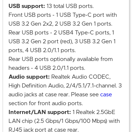
USB support:
13 total USB ports.
Front USB ports - 1 USB Type-C port with
USB 3.2 Gen 2x2, 2 USB 3.2 Gen 1 ports.
Rear USB ports - 2 USB4 Type-C ports, 1
USB 3.2 Gen 2 port (red), 3 USB 3.2 Gen 1
ports, 4 USB 2.0/1.1 ports.
Rear USB ports optionally available from
headers - 4 USB 2.0/1.1 ports.
Audio support:
Realtek Audio CODEC,
High Definition Audio, 2/4/5.1/7.1-channel. 3
audio jacks at case rear. Please see
case
section for front audio ports.
Internet/LAN support:
1 Realtek 2.5GbE
LAN chip (2.5 Gbps/1 Gbps/100 Mbps) with
RJ45 jack port at case rear.