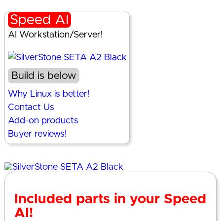
Speed AI
AI Workstation/Server!
Build is below
Why Linux is better!
Contact Us
Add-on products
Buyer reviews!
Included parts in your Speed
AI!