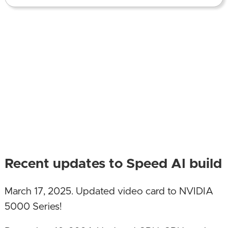
Recent updates to Speed AI build
March 17, 2025. Updated video card to NVIDIA
5000 Series!