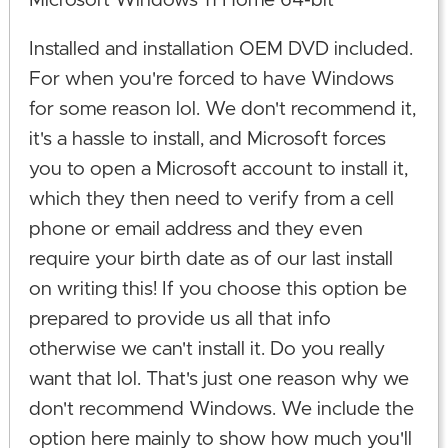
Microsoft Windows 11 Home 64-bit
Installed and installation OEM DVD included.
For when you're forced to have Windows
for some reason lol. We don't recommend it,
it's a hassle to install, and Microsoft forces
you to open a Microsoft account to install it,
which they then need to verify from a cell
phone or email address and they even
require your birth date as of our last install
on writing this! If you choose this option be
prepared to provide us all that info
otherwise we can't install it. Do you really
want that lol. That's just one reason why we
don't recommend Windows. We include the
option here mainly to show how much you'll