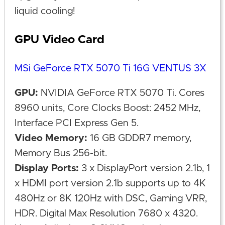
liquid cooling!
GPU Video Card
MSi GeForce RTX 5070 Ti 16G VENTUS 3X
GPU:
NVIDIA GeForce RTX 5070 Ti. Cores
8960 units, Core Clocks Boost: 2452 MHz,
Interface PCI Express Gen 5.
Video Memory:
16 GB GDDR7 memory,
Memory Bus 256-bit.
Display Ports:
3 x DisplayPort version 2.1b, 1
x HDMI port version 2.1b supports up to 4K
480Hz or 8K 120Hz with DSC, Gaming VRR,
HDR. Digital Max Resolution 7680 x 4320.