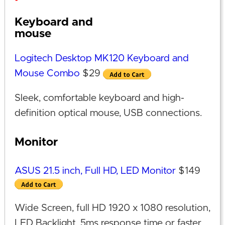
Keyboard and
mouse
Logitech Desktop MK120 Keyboard and
Mouse Combo
$29
Sleek, comfortable keyboard and high-
definition optical mouse, USB connections.
Monitor
ASUS 21.5 inch, Full HD, LED Monitor
$149
Wide Screen, full HD 1920 x 1080 resolution,
LED Backlight, 5ms response time or faster,