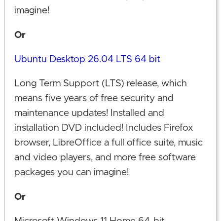
imagine!
Or
Ubuntu Desktop 26.04 LTS 64 bit
Long Term Support (LTS) release, which
means five years of free security and
maintenance updates! Installed and
installation DVD included! Includes Firefox
browser, LibreOffice a full office suite, music
and video players, and more free software
packages you can imagine!
Or