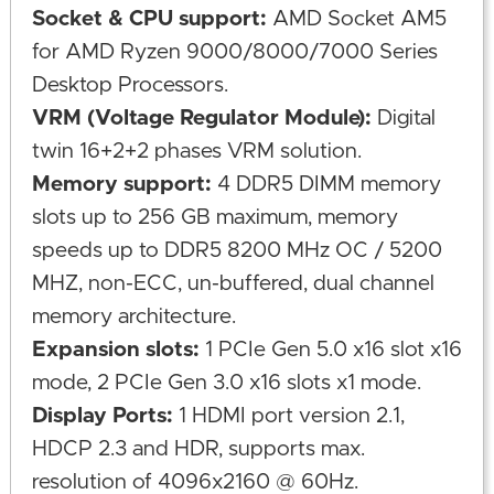
Socket & CPU support:
AMD Socket AM5
for AMD Ryzen 9000/8000/7000 Series
Desktop Processors.
VRM (Voltage Regulator Module):
Digital
twin 16+2+2 phases VRM solution.
Memory support:
4 DDR5 DIMM memory
slots up to 256 GB maximum, memory
speeds up to DDR5 8200 MHz OC / 5200
MHZ, non-ECC, un-buffered, dual channel
memory architecture.
Expansion slots:
1 PCIe Gen 5.0 x16 slot x16
mode, 2 PCIe Gen 3.0 x16 slots x1 mode.
Display Ports:
1 HDMI port version 2.1,
HDCP 2.3 and HDR, supports max.
resolution of 4096x2160 @ 60Hz.