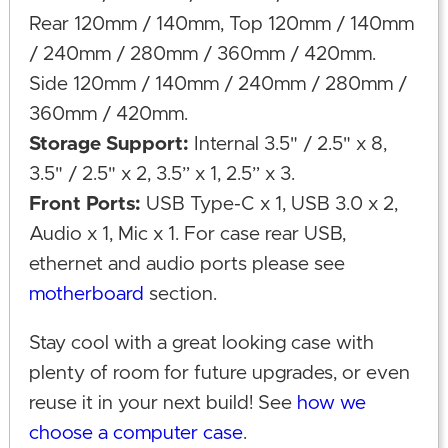
Rear 120mm / 140mm, Top 120mm / 140mm
/ 240mm / 280mm / 360mm / 420mm.
Side 120mm / 140mm / 240mm / 280mm /
360mm / 420mm.
Storage Support:
Internal 3.5" / 2.5" x 8,
3.5" / 2.5" x 2, 3.5” x 1, 2.5” x 3.
Front Ports:
USB Type-C x 1, USB 3.0 x 2,
Audio x 1, Mic x 1. For case rear USB,
ethernet and audio ports please see
motherboard
section.
Stay cool with a great looking case with
plenty of room for future upgrades, or even
reuse it in your next build! See
how we
choose a computer case
.