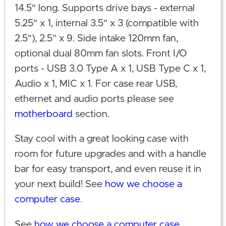
14.5" long. Supports drive bays - external
5.25" x 1, internal 3.5" x 3 (compatible with
2.5"), 2.5” x 9. Side intake 120mm fan,
optional dual 80mm fan slots. Front I/O
ports - USB 3.0 Type A x 1, USB Type C x 1,
Audio x 1, MIC x 1. For case rear USB,
ethernet and audio ports please see
motherboard
section.
Stay cool with a great looking case with
room for future upgrades and with a handle
bar for easy transport, and even reuse it in
your next build! See
how we choose a
computer case
.
See
how we choose a computer case
.