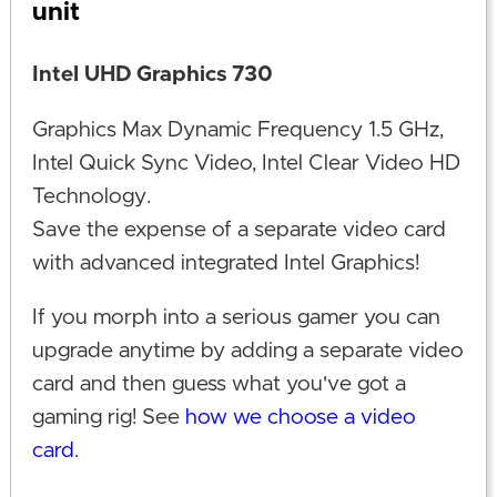
unit
Intel UHD Graphics 730
Graphics Max Dynamic Frequency 1.5 GHz,
Intel Quick Sync Video, Intel Clear Video HD
Technology.
Save the expense of a separate video card
with advanced integrated Intel Graphics!
If you morph into a serious gamer you can
upgrade anytime by adding a separate video
card and then guess what you've got a
gaming rig! See
how we choose a video
card
.