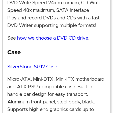
DVD Write Speed 24x maximum, CD Write
Speed 48x maximum, SATA interface
Play and record DVDs and CDs with a fast
DVD Writer supporting multiple formats!
See
how we choose a DVD CD drive
.
Case
SilverStone SG12 Case
Micro-ATX, Mini-DTX, Mini-ITX motherboard
and ATX PSU compatible case. Built-in
handle bar design for easy transport.
Aluminum front panel, steel body, black.
Supports high end graphics cards up to