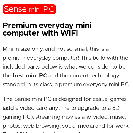
Sense
PC
mini
Premium everyday mini
computer with WiFi
Mini in size only, and not so small, this is a
premium everyday computer! This build with the
included parts below is what we consider to be
the
best mini PC
and the current technology
standard in its class, a premium everyday mini PC.
The Sense mini PC is designed for casual games
(add a video card anytime to upgrade to a 3D
gaming PC), streaming movies and video, music,
photos, web browsing, social media and for work!