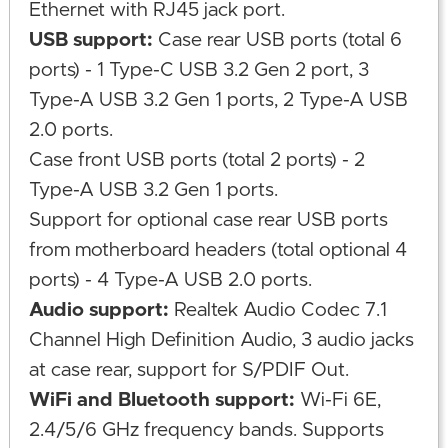
Ethernet with RJ45 jack port.
USB support:
Case rear USB ports (total 6
ports) - 1 Type-C USB 3.2 Gen 2 port, 3
Type-A USB 3.2 Gen 1 ports, 2 Type-A USB
2.0 ports.
Case front USB ports (total 2 ports) - 2
Type-A USB 3.2 Gen 1 ports.
Support for optional case rear USB ports
from motherboard headers (total optional 4
ports) - 4 Type-A USB 2.0 ports.
Audio support:
Realtek Audio Codec 7.1
Channel High Definition Audio, 3 audio jacks
at case rear, support for S/PDIF Out.
WiFi and Bluetooth support:
Wi-Fi 6E,
2.4/5/6 GHz frequency bands. Supports