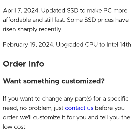
April 7, 2024. Updated SSD to make PC more
affordable and still fast. Some SSD prices have
risen sharply recently.
February 19, 2024. Upgraded CPU to Intel 14th
Gen, memory to DDR5 and DDR5 motherboard!
Order Info
December 24, 2023. Upgraded SSD!
Want something customized?
June 12, 2023. Upgraded SSD capacity!
If you want to change any part(s) for a specific
February 23, 2023. Upgraded motherboard!
need, no problem, just
contact us
before you
January 11, 2023. Upgraded CPU and GPU!
order, we'll customize it for you and tell you the
low cost.
October 24, 2022. Upgraded CPU, GPU,