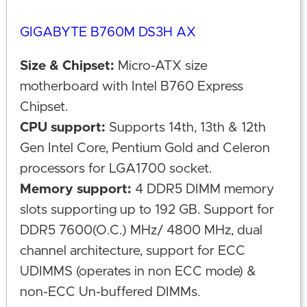
GIGABYTE B760M DS3H AX
Size & Chipset:
Micro-ATX size
motherboard with Intel B760 Express
Chipset.
CPU support:
Supports 14th, 13th & 12th
Gen Intel Core, Pentium Gold and Celeron
processors for LGA1700 socket.
Memory support:
4 DDR5 DIMM memory
slots supporting up to 192 GB. Support for
DDR5 7600(O.C.) MHz/ 4800 MHz, dual
channel architecture, support for ECC
UDIMMS (operates in non ECC mode) &
non-ECC Un-buffered DIMMs.