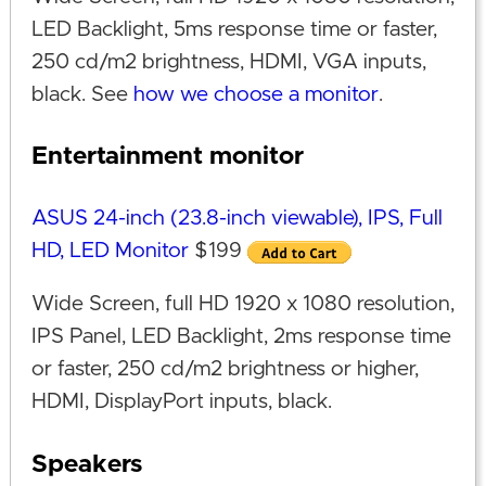
LED Backlight, 5ms response time or faster,
250 cd/m2 brightness, HDMI, VGA inputs,
black. See
how we choose a monitor
.
Entertainment monitor
ASUS 24-inch (23.8-inch viewable), IPS, Full
HD, LED Monitor
$199
Wide Screen, full HD 1920 x 1080 resolution,
IPS Panel, LED Backlight, 2ms response time
or faster, 250 cd/m2 brightness or higher,
HDMI, DisplayPort inputs, black.
Speakers