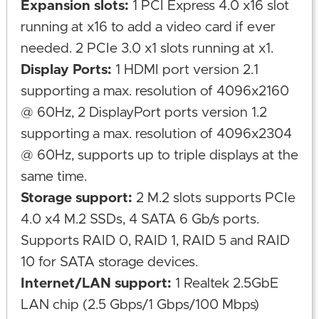
Expansion slots:
1 PCI Express 4.0 x16 slot
running at x16 to add a video card if ever
needed. 2 PCIe 3.0 x1 slots running at x1.
Display Ports:
1 HDMI port version 2.1
supporting a max. resolution of 4096x2160
@ 60Hz, 2 DisplayPort ports version 1.2
supporting a max. resolution of 4096x2304
@ 60Hz, supports up to triple displays at the
same time.
Storage support:
2 M.2 slots supports PCIe
4.0 x4 M.2 SSDs, 4 SATA 6 Gb/s ports.
Supports RAID 0, RAID 1, RAID 5 and RAID
10 for SATA storage devices.
Internet/LAN support:
1 Realtek 2.5GbE
LAN chip (2.5 Gbps/1 Gbps/100 Mbps)