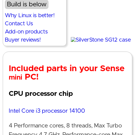
Build is below
Why Linux is better!
Contact Us
Add-on products
Buyer reviews!
Included parts in your Sense
PC!
mini
CPU processor chip
Intel Core i3 processor 14100
4 Performance cores, 8 threads, Max Turbo
Frequency 4.7 GHz, Performance-core Max