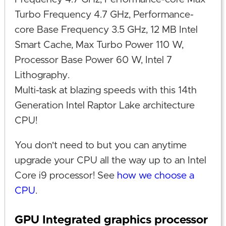
Turbo Frequency 4.7 GHz, Performance-
core Base Frequency 3.5 GHz, 12 MB Intel
Smart Cache, Max Turbo Power 110 W,
Processor Base Power 60 W, Intel 7
Lithography.
Multi-task at blazing speeds with this 14th
Generation Intel Raptor Lake architecture
CPU!
You don't need to but you can anytime
upgrade your CPU all the way up to an Intel
Core i9 processor! See
how we choose a
CPU
.
GPU Integrated graphics processor