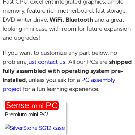
Fast CPU, excellent integrated graphics, ample
memory, feature rich motherboard, fast storage,
DVD writer drive,
WiFi, Bluetooth
and a great
looking mini case with room for future expansion
and upgrades!
If you want to customize any part below, no
problem,
just contact us
. All our PCs are
shipped
fully assembled with operating system pre-
installed
, unless you ask for a
PC assembly
project
for a fun learning experience.
Sense
PC
mini
Premium mini PC!