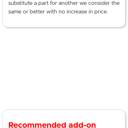
substitute a part for another we consider the
same or better with no increase in price.
Recommended add-on