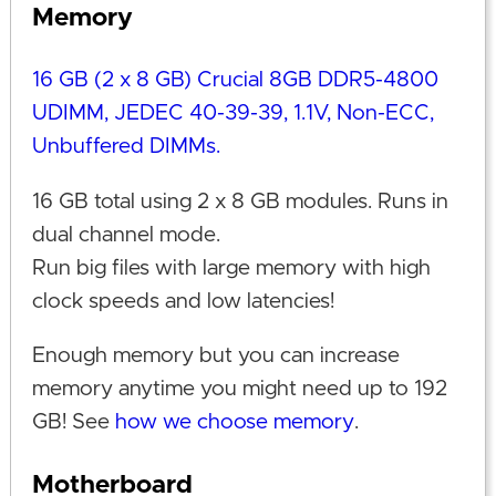
Memory
16 GB (2 x 8 GB) Crucial 8GB DDR5-4800
UDIMM, JEDEC 40-39-39, 1.1V, Non-ECC,
Unbuffered DIMMs.
16 GB total using 2 x 8 GB modules. Runs in
dual channel mode.
Run big files with large memory with high
clock speeds and low latencies!
Enough memory but you can increase
memory anytime you might need up to 192
GB! See
how we choose memory
.
Motherboard