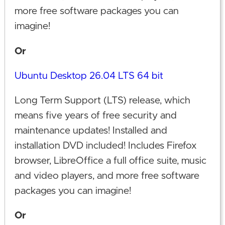
more free software packages you can
imagine!
Or
Ubuntu Desktop 26.04 LTS 64 bit
Long Term Support (LTS) release, which
means five years of free security and
maintenance updates! Installed and
installation DVD included! Includes Firefox
browser, LibreOffice a full office suite, music
and video players, and more free software
packages you can imagine!
Or