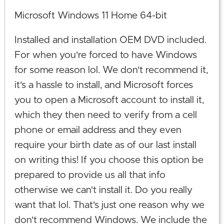
Microsoft Windows 11 Home 64-bit
Installed and installation OEM DVD included.
For when you're forced to have Windows
for some reason lol. We don't recommend it,
it's a hassle to install, and Microsoft forces
you to open a Microsoft account to install it,
which they then need to verify from a cell
phone or email address and they even
require your birth date as of our last install
on writing this! If you choose this option be
prepared to provide us all that info
otherwise we can't install it. Do you really
want that lol. That's just one reason why we
don't recommend Windows. We include the