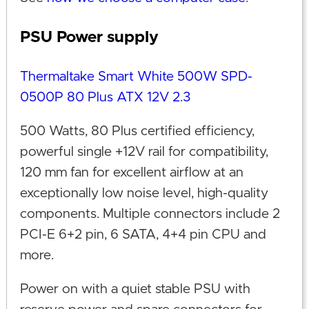
PSU Power supply
Thermaltake Smart White 500W SPD-
0500P 80 Plus ATX 12V 2.3
500 Watts, 80 Plus certified efficiency,
powerful single +12V rail for compatibility,
120 mm fan for excellent airflow at an
exceptionally low noise level, high-quality
components. Multiple connectors include 2
PCI-E 6+2 pin, 6 SATA, 4+4 pin CPU and
more.
Power on with a quiet stable PSU with