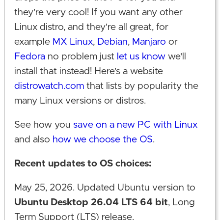
they're very cool! If you want any other
Linux distro, and they're all great, for
example
MX Linux
,
Debian
,
Manjaro
or
Fedora
no problem just
let us know
we'll
install that instead! Here's a website
distrowatch.com
that lists by popularity the
many Linux versions or distros.
See how you
save on a new PC with Linux
and also
how we choose the OS
.
Recent updates to OS choices:
May 25, 2026. Updated Ubuntu version to
Ubuntu Desktop 26.04 LTS 64 bit
, Long
Term Support (LTS) release.