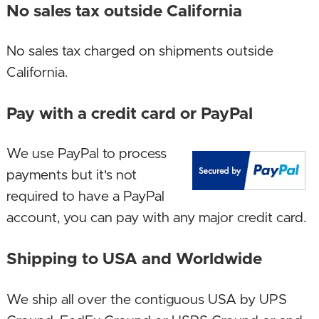
motherboard and SSD!
No sales tax outside California
August 8, 2022. Increased memory size!
No sales tax charged on shipments outside
January 15, 2022. New bigger case with a handle
California.
for mobility, with an added DVD drive which the
Pay with a credit card or PayPal
larger case accomodates, and a new full featured
micro-ATX motherboard!
We use PayPal to process
September 4, 2021. New build, enjoy! New CPU,
payments but it's not
GPU, motherboard, SSD!
required to have a PayPal
account, you can pay with any major credit card.
October 23, 2020. New AMD build! New CPU,
memory and motherboard!
Shipping to USA and Worldwide
September 10, 2019. With memory prices falling,
We ship all over the contiguous USA by UPS
increased memory size to 8 GB, future proofing!