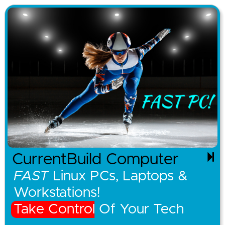
CurrentBuild Computer
FAST
Linux PCs, Laptops &
Workstations!
Take Control Of Your Tech