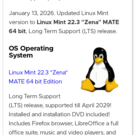
January 13, 2026. Updated Linux Mint
version to
Linux Mint 22.3 "Zena" MATE
64 bit
, Long Term Support (LTS) release.
OS Operating
System
Linux Mint 22.3 "Zena"
MATE 64 bit Edition
Long Term Support
(LTS) release, supported till April 2029!
Installed and installation DVD included!
Includes Firefox browser, LibreOffice a full
office suite, music and video players, and