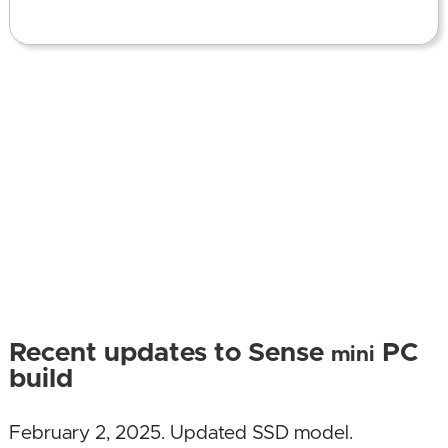
Recent updates to Sense
PC
mini
build
February 2, 2025. Updated SSD model.