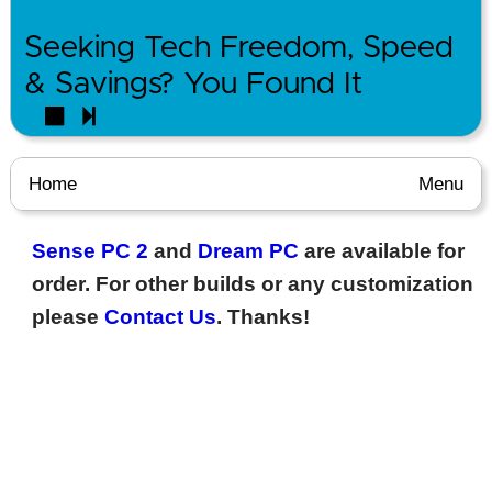
Seeking Tech Freedom, Speed
& Savings? You Found It
Home
Menu
Sense PC 2
and
Dream PC
are available for
order. For other builds or any customization
please
Contact Us
. Thanks!