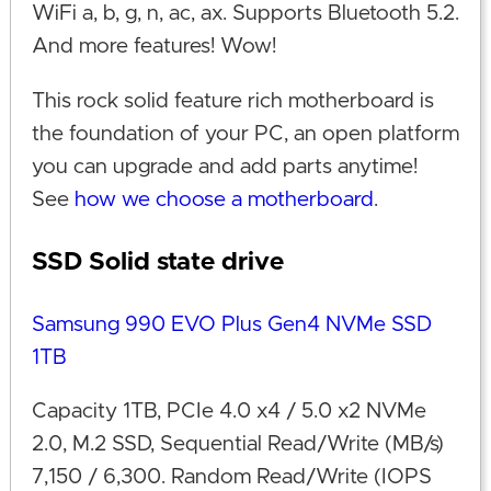
WiFi a, b, g, n, ac, ax. Supports Bluetooth 5.2.
And more features! Wow!
This rock solid feature rich motherboard is
the foundation of your PC, an open platform
you can upgrade and add parts anytime!
See
how we choose a motherboard
.
SSD Solid state drive
Samsung 990 EVO Plus Gen4 NVMe SSD
1TB
Capacity 1TB, PCIe 4.0 x4 / 5.0 x2 NVMe
2.0, M.2 SSD, Sequential Read/Write (MB/s)
7,150 / 6,300. Random Read/Write (IOPS