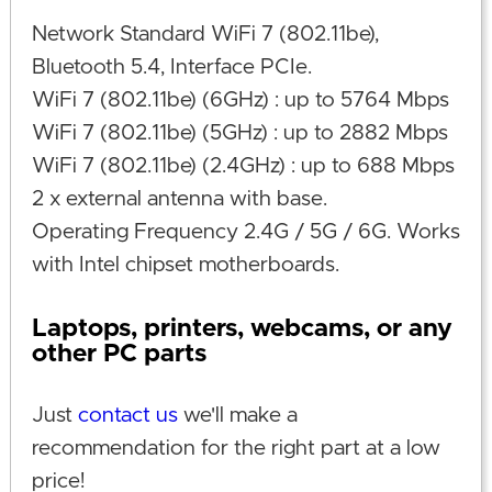
Network Standard WiFi 7 (802.11be),
Bluetooth 5.4, Interface PCIe.
WiFi 7 (802.11be) (6GHz) : up to 5764 Mbps
WiFi 7 (802.11be) (5GHz) : up to 2882 Mbps
WiFi 7 (802.11be) (2.4GHz) : up to 688 Mbps
2 x external antenna with base.
Operating Frequency 2.4G / 5G / 6G. Works
with Intel chipset motherboards.
Laptops, printers, webcams, or any
other PC parts
Just
contact us
we'll make a
recommendation for the right part at a low
price!