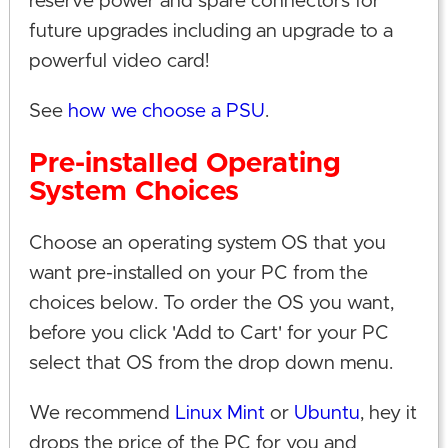
reserve power and spare connectors for
future upgrades including an upgrade to a
powerful video card!
See
how we choose a PSU
.
Pre-installed Operating
System Choices
Choose an operating system OS that you
want pre-installed on your PC from the
choices below. To order the OS you want,
before you click 'Add to Cart' for your PC
select that OS from the drop down menu.
We recommend
Linux Mint
or
Ubuntu
, hey it
drops the price of the PC for you and