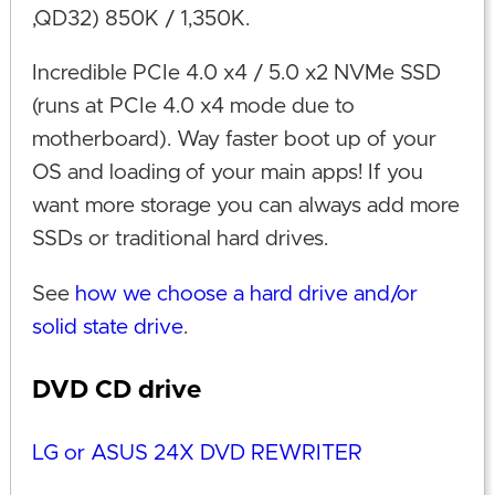
,QD32) 850K / 1,350K.
Incredible PCIe 4.0 x4 / 5.0 x2 NVMe SSD
(runs at PCIe 4.0 x4 mode due to
motherboard). Way faster boot up of your
OS and loading of your main apps! If you
want more storage you can always add more
SSDs or traditional hard drives.
See
how we choose a hard drive and/or
solid state drive
.
DVD CD drive
LG or ASUS 24X DVD REWRITER