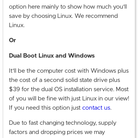
option here mainly to show how much you'll
save by choosing Linux. We recommend
Linux.
Or
Dual Boot Linux and Windows
It'll be the computer cost with Windows plus
the cost of a second solid state drive plus
$39 for the dual OS installation service. Most
of you will be fine with just Linux in our view!
If you need this option just
contact us
.
Due to fast changing technology, supply
factors and dropping prices we may