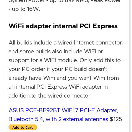
System Power - up to 8W RMS, Peak Power
- up to 16W.
WiFi adapter internal PCI Express
All builds include a wired Internet connector,
and some builds also include WiFi or
support for a WiFi module. Only add this to
your PC order if your PC build doesn't
already have WiFi and you want WiFi from
an internal PCI Express WiFi adapter in
addition to the wired connector.
ASUS PCE-BE92BT WiFi 7 PCI-E Adapter,
Bluetooth 5.4, with 2 external antennas
$125