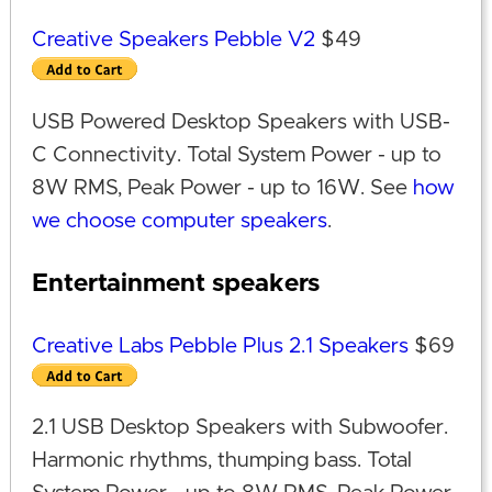
Creative Speakers Pebble V2
$49
USB Powered Desktop Speakers with USB-
C Connectivity. Total System Power - up to
8W RMS, Peak Power - up to 16W. See
how
we choose computer speakers
.
Entertainment speakers
Creative Labs Pebble Plus 2.1 Speakers
$69
2.1 USB Desktop Speakers with Subwoofer.
Harmonic rhythms, thumping bass. Total