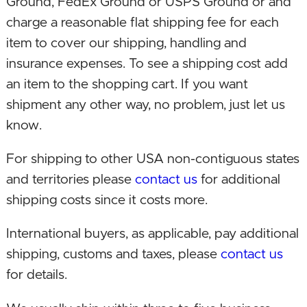
Ground, FedEx Ground or USPS Ground or and
June 23, 2019. New CPU, GPU, Memory,
charge a reasonable flat shipping fee for each
Motherboard, PSU and Case in a mini-ITX size
item to cover our shipping, handling and
build! A true everyday computer in a mini build,
insurance expenses. To see a shipping cost add
with room for upgrades, at a lower price!
an item to the shopping cart. If you want
shipment any other way, no problem, just let us
April 30, 2019. Brand new mini PC build using an
know.
Intel NUC kit, with added memory and an SSD.
Faster, and now so small it can fit in the palm of
For shipping to other USA non-contiguous states
your hand!
and territories please
contact us
for additional
shipping costs since it costs more.
December 13, 2018. Upgraded SSD model while
changed capacity to 250 GB to make PC more
International buyers, as applicable, pay additional
affordable.
shipping, customs and taxes, please
contact us
for details.
August 3, 2018. Changed CPU to dual core,