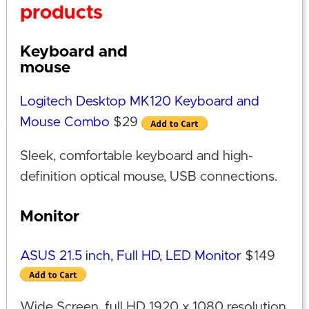
products
Keyboard and
mouse
Logitech Desktop MK120 Keyboard and
Mouse Combo
$29
Sleek, comfortable keyboard and high-
definition optical mouse, USB connections.
Monitor
ASUS 21.5 inch, Full HD, LED Monitor
$149
Wide Screen, full HD 1920 x 1080 resolution,